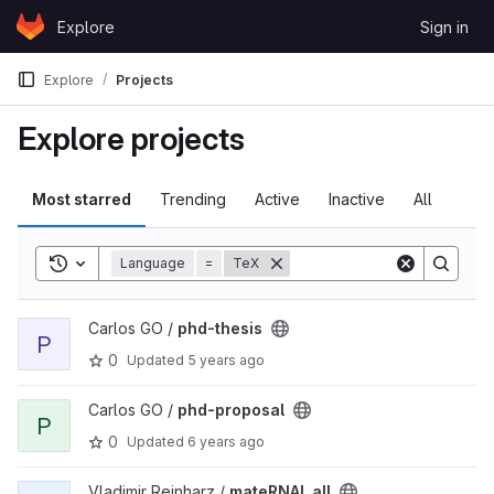
Skip to content
Explore
Sign in
GitLab
Explore
Projects
Explore projects
Most starred
Trending
Active
Inactive
All
Toggle search history
Language
=
TeX
View phd-thesis project
Carlos GO /
phd-thesis
P
0
Updated
5 years ago
View phd-proposal project
Carlos GO /
phd-proposal
P
0
Updated
6 years ago
View mateRNAl_all project
Vladimir Reinharz /
mateRNAl_all