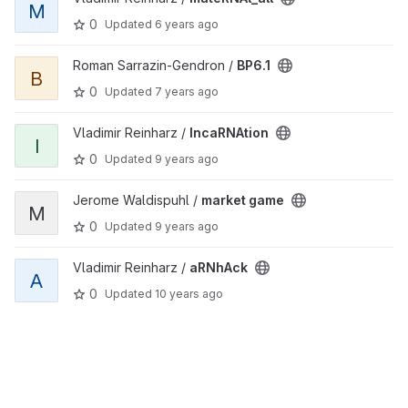
M
0
Updated
6 years ago
View BP6.1 project
Roman Sarrazin-Gendron /
BP6.1
B
0
Updated
7 years ago
View IncaRNAtion project
Vladimir Reinharz /
IncaRNAtion
I
0
Updated
9 years ago
View market game project
Jerome Waldispuhl /
market game
M
0
Updated
9 years ago
View aRNhAck project
Vladimir Reinharz /
aRNhAck
A
0
Updated
10 years ago