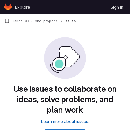
Skip to content
Explore
Sign in
GitLab
Carlos GO
phd-proposal
Issues
Use issues to collaborate on
ideas, solve problems, and
plan work
Learn more about issues.