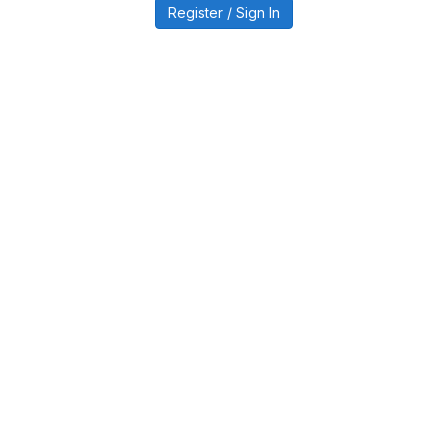
Register / Sign In