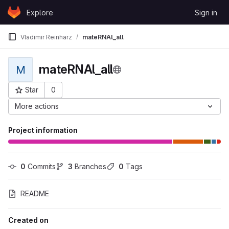
Skip to content
Explore
Sign in
GitLab
Vladimir Reinharz
mateRNAl_all
mateRNAl_all
M
Star
0
Project ID: 38
More actions
Project information
0
 Commits
3
 Branches
0
 Tags
README
Created on