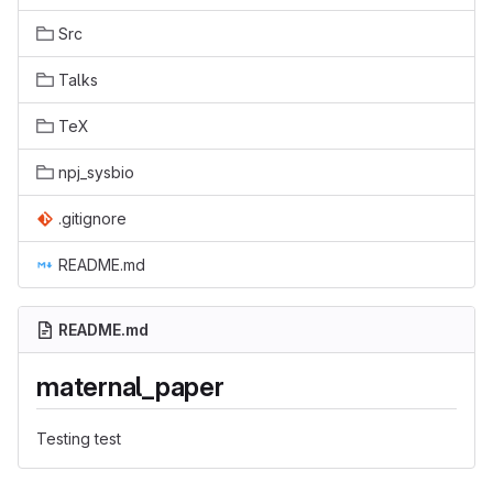
Src
Talks
TeX
npj_sysbio
.gitignore
README.md
README.md
maternal_paper
Testing test