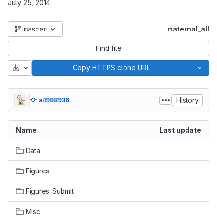
July 25, 2014
master
maternal_all
Find file
Download
Copy HTTPS clone URL
History
a4988936
Name
Last update
Data
Figures
Figures_Submit
Misc