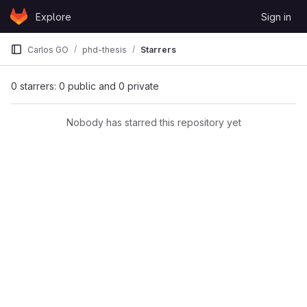
Skip to content
Explore
Sign in
GitLab
Carlos GO
phd-thesis
Starrers
0 starrers: 0 public and 0 private
Nobody has starred this repository yet