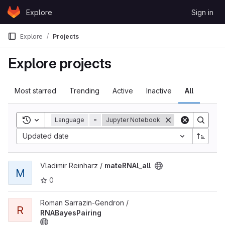
Skip to content
Explore
Sign in
GitLab
Explore
Projects
Explore projects
Most starred
Trending
Active
Inactive
All
Toggle search history
Language
=
Jupyter Notebook
Updated date
View mateRNAl_all project
Vladimir Reinharz /
mateRNAl_all
M
0
View RNABayesPairing project
Roman Sarrazin-Gendron /
R
RNABayesPairing