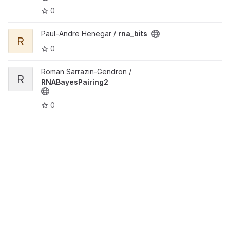
0
View rna_bits project
Paul-Andre Henegar /
rna_bits
R
0
View RNABayesPairing2 project
Roman Sarrazin-Gendron /
R
RNABayesPairing2
0