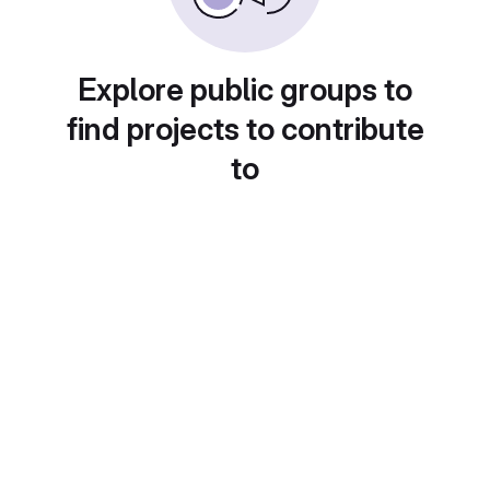
Explore public groups to
find projects to contribute
to