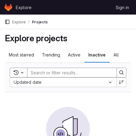
Skip to content
Explore
Sign in
GitLab
Explore
Projects
Explore projects
Most starred
Trending
Active
Inactive
All
Toggle search history
Updated date