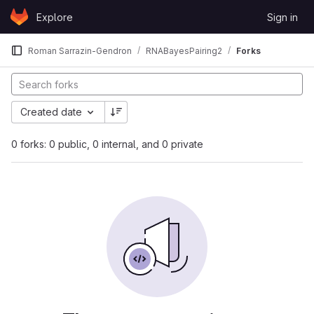
Skip to content
Explore
Sign in
GitLab
Roman Sarrazin-Gendron
RNABayesPairing2
Forks
Created date
0 forks: 0 public, 0 internal, and 0 private