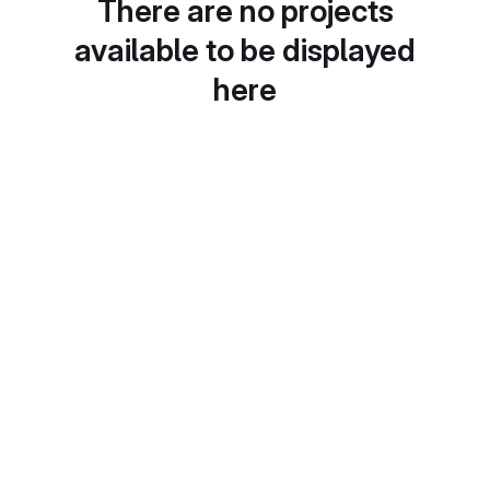
There are no projects
available to be displayed
here