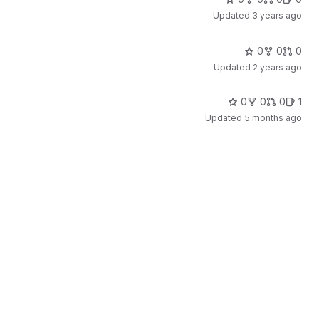
Updated
3 years ago
0
0
0
Updated
2 years ago
0
0
0
1
Updated
5 months ago