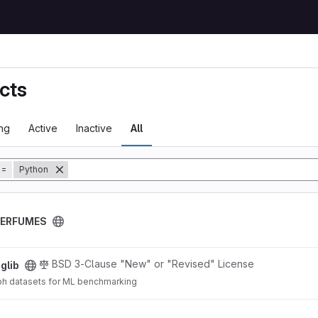
cts
ng
Active
Inactive
All
tory
=
Python
PERFUMES
BSD 3-Clause "New" or "Revised" License
glib
ph datasets for ML benchmarking