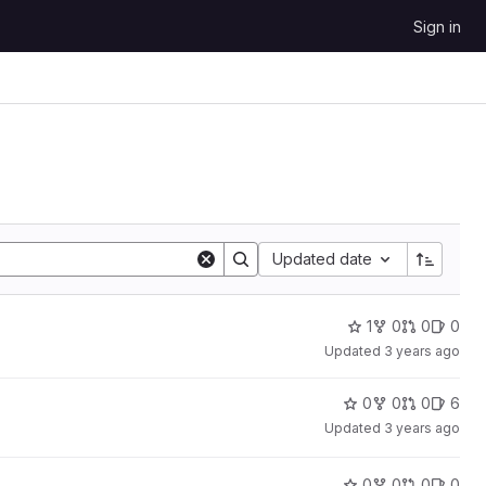
Sign in
Updated date
1
0
0
0
Updated
3 years ago
0
0
0
6
Updated
3 years ago
0
0
0
0