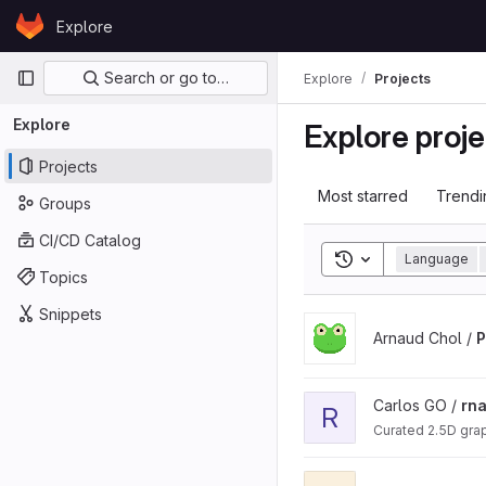
Skip to content
Explore
GitLab
Primary navigation
Search or go to…
Explore
Projects
Explore
Explore proje
Projects
Most starred
Trendi
Groups
CI/CD Catalog
Toggle search his
Language
Topics
Snippets
View PERFUMES project
Arnaud Chol /
View rnaglib project
Carlos GO /
rna
R
Curated 2.5D gra
View rna_bits project