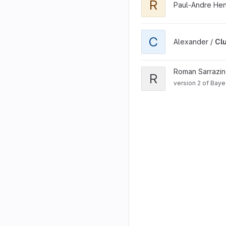
R
Paul-Andre He
View Cluster Shit project
C
Alexander /
Clu
View RNABayesPairing2 p
Roman Sarrazi
R
version 2 of Baye