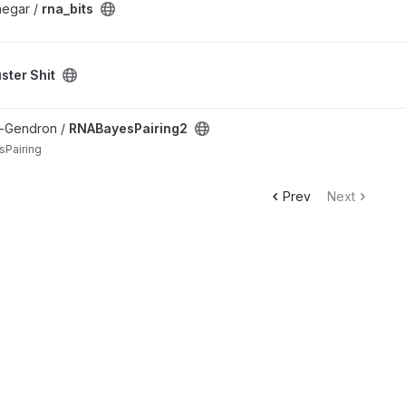
negar /
rna_bits
ster Shit
roject
n-Gendron /
RNABayesPairing2
sPairing
Prev
Next