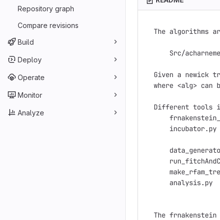
Repository graph
Compare revisions
The algorithms ar
Build
    Src/acharneme
Deploy
Given a newick tr
Operate
where <alg> can b
Monitor
Different tools i
Analyze
    frnakenstein_
    incubator.py 
                 
    data_generato
    run_fitchAndC
    make_rfam_tre
    analysis.py  
The frnakenstein 