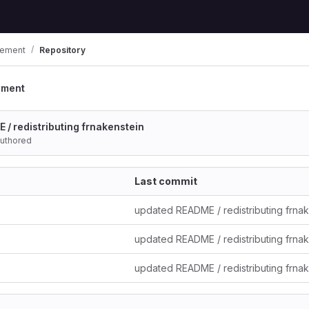
ement
Repository
ement
/ redistributing frnakenstein
uthored
Last commit
updated README / redistributing frna
updated README / redistributing frna
updated README / redistributing frna