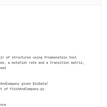




ir of structures using frnakenstein tool

ee, a mutation rate and a transition matrix,

eed

AndCompany given BioData/

t of fitchAndCompany.py

nce
