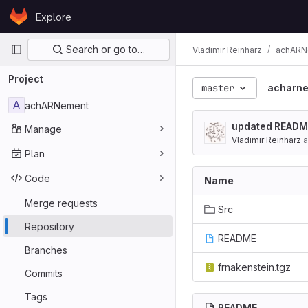
Skip to content
Explore
GitLab
Primary navigation
Search or go to…
Vladimir Reinharz
achARN
Project
master
acharn
A
achARNement
updated README 
Manage
Vladimir Reinharz
a
Plan
Code
Name
Merge requests
Src
Repository
README
Branches
frnakenstein.tgz
Commits
Tags
README