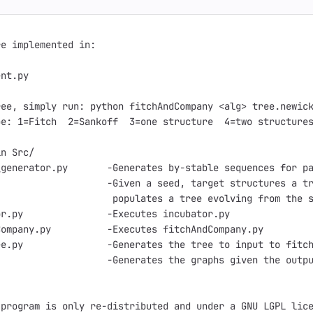
e implemented in:

nt.py

ee, simply run: python fitchAndCompany <alg> tree.newick
e: 1=Fitch  2=Sankoff  3=one structure  4=two structures
n Src/

generator.py       -Generates by-stable sequences for pa
                   -Given a seed, target structures a tr
                    populates a tree evolving from the s
r.py               -Executes incubator.py

ompany.py          -Executes fitchAndCompany.py

e.py               -Generates the tree to input to fitch
                   -Generates the graphs given the outpu
program is only re-distributed and under a GNU LGPL lice