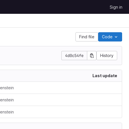
Sign in
Find file
Code
4d0c54fe
History
Last update
kenstein
kenstein
kenstein