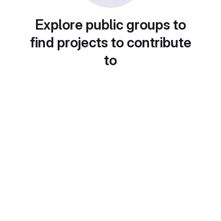
Explore public groups to
find projects to contribute
to