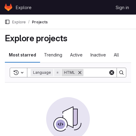
Skip to content
Explore
Sign in
GitLab
Explore
Projects
Explore projects
Most starred
Trending
Active
Inactive
All
Toggle search history
Language
=
HTML