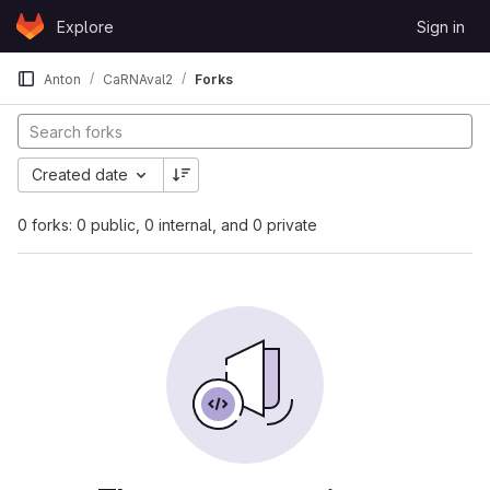
Skip to content
Explore
Sign in
GitLab
Anton
CaRNAval2
Forks
Created date
0 forks: 0 public, 0 internal, and 0 private