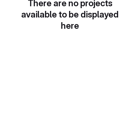
There are no projects
available to be displayed
here